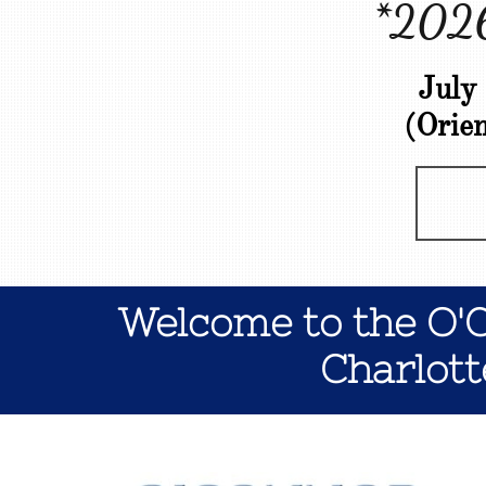
*2026
July
(Orie
Welcome to the O'
Charlott