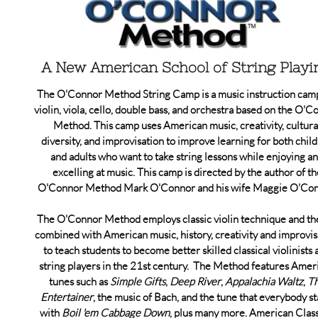
A New American School of String Playi
The O'Connor Method String Camp is a music instruction cam
violin, viola, cello, double bass, and orchestra based on the O'
Method. This camp uses American music, creativity, cultura
diversity, and improvisation to improve learning for both chil
and adults who want to take string lessons while enjoying a
excelling at music. This camp is directed by the author of th
O'Connor Method Mark O'Connor and his wife Maggie O'Con
The O'Connor Method employs classic violin technique and th
combined with American music, history, creativity and improvis
to teach students to become better skilled classical violinists 
string players in the 21st century. The Method features Amer
tunes such as
Simple Gifts
,
Deep River
,
Appalachia Waltz
,
T
Entertainer
, the music of Bach, and the tune that everybody st
with
Boil 'em Cabbage Down
, plus many more. American Class