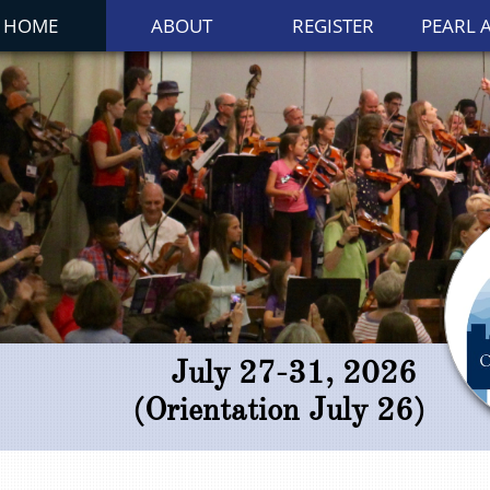
HOME
ABOUT
REGISTER
PEARL 
July 27-31, 2026
(Orientation July 26)