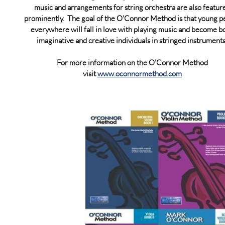
music and arrangements for string orchestra are also featur
prominently. The goal of the O'Connor Method is that young p
everywhere will fall in love with playing music and become bo
imaginative and creative individuals in stringed instrument
For more information on the O'Connor Method
visit
www.oconnormethod.com