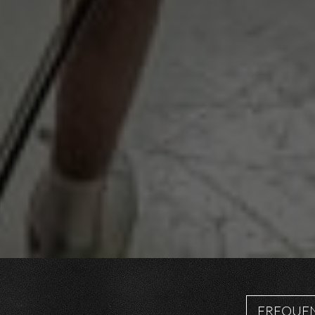
FREQUEN